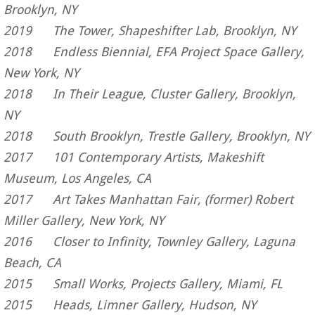
Brooklyn, NY
2019 The Tower, Shapeshifter Lab, Brooklyn, NY
2018 Endless Biennial, EFA Project Space Gallery,
New York, NY
2018 In Their League, Cluster Gallery, Brooklyn,
NY
2018 South Brooklyn, Trestle Gallery, Brooklyn, NY
2017 101 Contemporary Artists, Makeshift
Museum, Los Angeles, CA
2017 Art Takes Manhattan Fair, (former) Robert
Miller Gallery, New York, NY
2016 Closer to Infinity, Townley Gallery, Laguna
Beach, CA
2015 Small Works, Projects Gallery, Miami, FL
2015 Heads, Limner Gallery, Hudson, NY