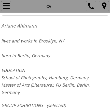
home
cv
work
Ariane Ahlmann
paintings
lives and works in Brooklyn, NY
3-D work
born in Berlin, Germany
about
cv
EDUCATION
School of Photography, Hamburg, Germany
artist statement
Master of Arts (Literature), FU Berlin, Berlin,
Germany
text
GROUP EXHIBITIONS (
selected
)
contact