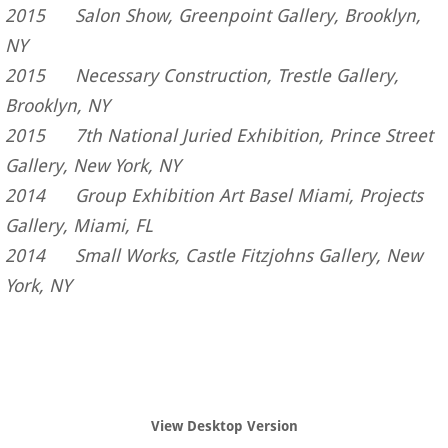
2015 Salon Show, Greenpoint Gallery, Brooklyn,
NY
2015 Necessary Construction, Trestle Gallery,
Brooklyn, NY
2015 7th National Juried Exhibition, Prince Street
Gallery, New York, NY
​2014 Group Exhibition Art Basel Miami, Projects
Gallery, Miami, FL
2014 Small Works, Castle Fitzjohns Gallery, New
York, NY
View Desktop Version