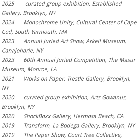
2025 curated group
exhibition, Established
Gallery, Brooklyn, NY
2024 Monochrome Unity, Cultural Center of Cape
Cod, South Yarmouth, MA
2023 Annual Juried Art Show, Arkell Museum,
Canajoharie, NY
2023 60th Annual Juried Competition, The Masur
Museum, Monroe, LA
2021 Works on Paper, Trestle Gallery, Brooklyn,
NY
2020 curated group exhibition, Arts Gowanus,
Brooklyn, NY
2020 ShockBoxx Gallery, Hermosa Beach, CA
2019 Transform, La Bodega Gallery, Brooklyn, NY
2019 The Paper Show, Court Tree Collective,